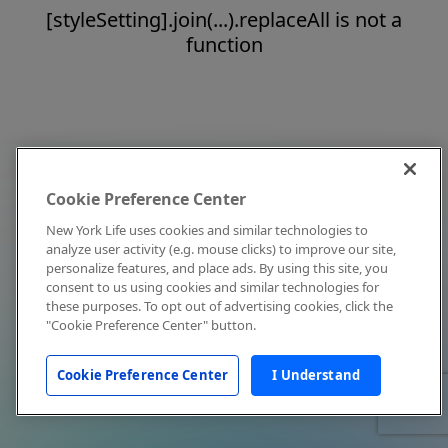
[styleSetting].join(...).replaceAll is not a
function
Cookie Preference Center
New York Life uses cookies and similar technologies to
analyze user activity (e.g. mouse clicks) to improve our site,
personalize features, and place ads. By using this site, you
consent to us using cookies and similar technologies for
these purposes. To opt out of advertising cookies, click the
"Cookie Preference Center" button.
Cookie Preference Center
I Understand