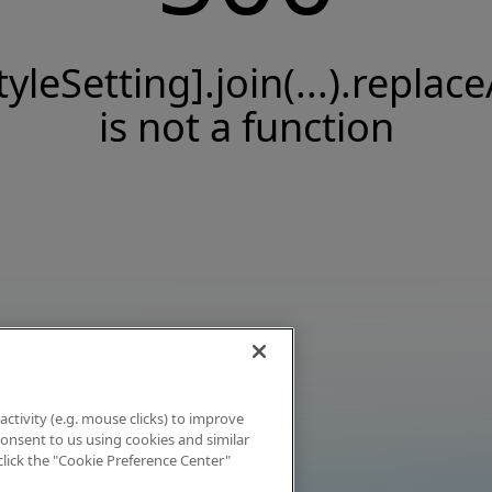
tyleSetting].join(...).replace
is not a function
activity (e.g. mouse clicks) to improve
 consent to us using cookies and similar
click the "Cookie Preference Center"