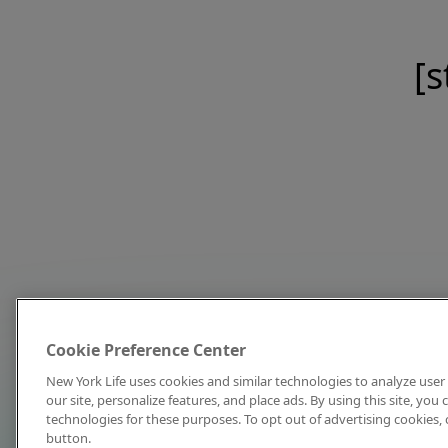
[s
Cookie Preference Center
New York Life uses cookies and similar technologies to analyze user 
our site, personalize features, and place ads. By using this site, you
technologies for these purposes. To opt out of advertising cookies, 
button.