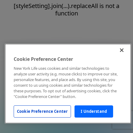
[styleSetting].join(...).replaceAll is not a
function
Cookie Preference Center
New York Life uses cookies and similar technologies to
analyze user activity (e.g. mouse clicks) to improve our site,
personalize features, and place ads. By using this site, you
consent to us using cookies and similar technologies for
these purposes. To opt out of advertising cookies, click the
"Cookie Preference Center" button.
Cookie Preference Center
I Understand